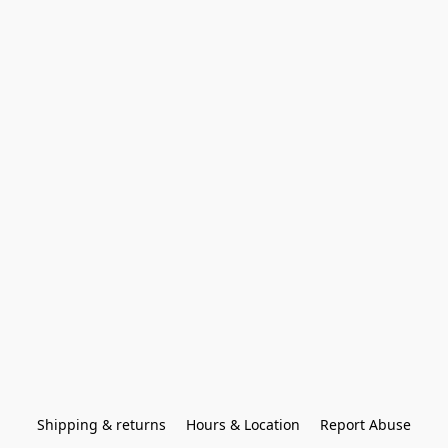
Shipping & returns
Hours & Location
Report Abuse