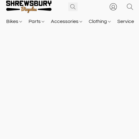
Bikes
Parts
Accessories
Clothing
Service