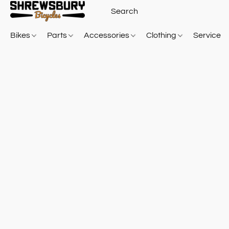
Bikes
Parts
Accessories
Clothing
Service