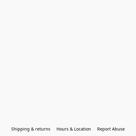
Shipping & returns
Hours & Location
Report Abuse