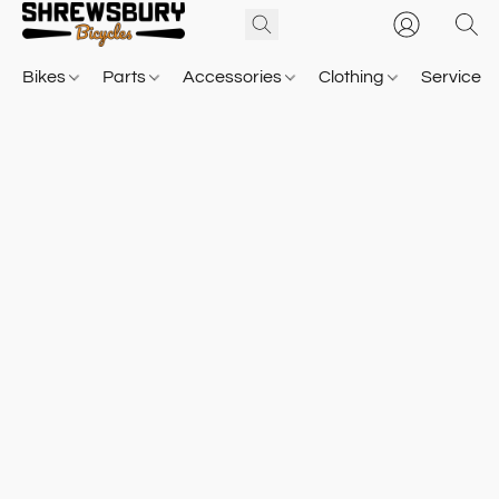
Bikes
Parts
Accessories
Clothing
Service