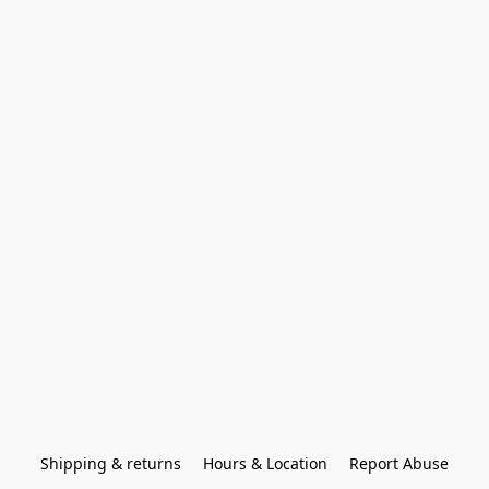
Shipping & returns
Hours & Location
Report Abuse