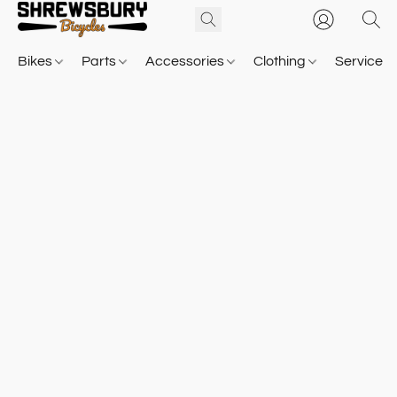
Bikes
Parts
Accessories
Clothing
Service