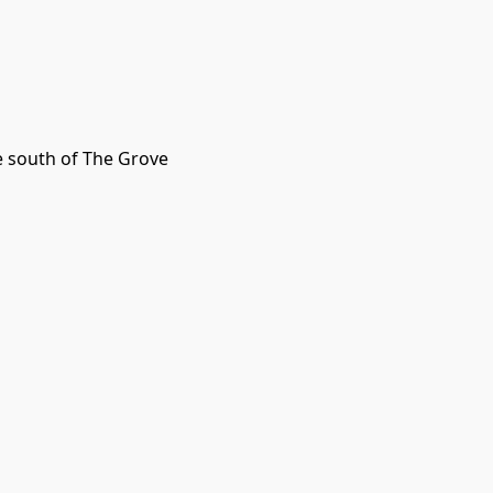
le south of The Grove