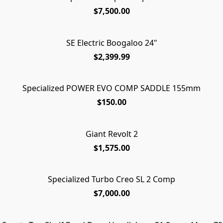
$7,500.00
SE Electric Boogaloo 24"
$2,399.99
Specialized POWER EVO COMP SADDLE 155mm
$150.00
Giant Revolt 2
$1,575.00
Specialized Turbo Creo SL 2 Comp
$7,000.00