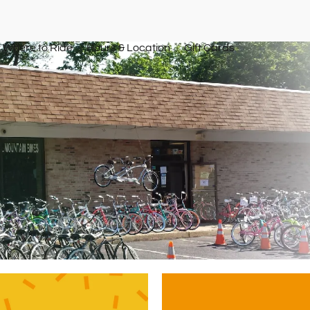
Where to Ride
Hours & Location
Gift Cards