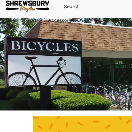
Bikes
Parts
Accessories
Clothing
Service