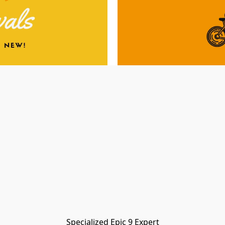
Specialized Epic 9 Expert