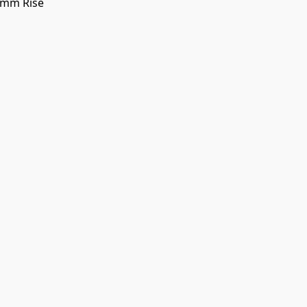
0mm Rise
 SHIPPING