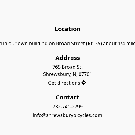
Location
 in our own building on Broad Street (Rt. 35) about 1/4 mi
Address
765 Broad St.

Shrewsbury, NJ 07701
Get directions
Contact
732-741-2799
info@shrewsburybicycles.com