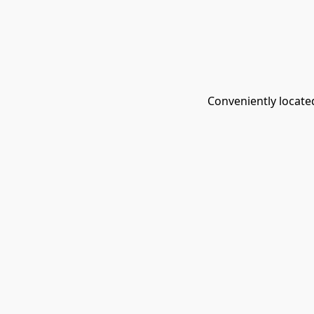
Conveniently located