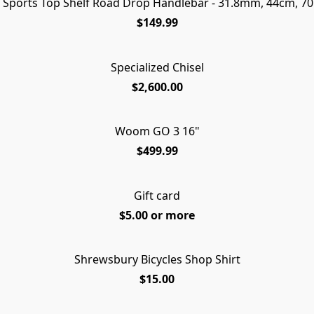
t Sports Top Shelf Road Drop Handlebar - 31.8mm, 44cm, 7
$149.99
Specialized Chisel
$2,600.00
Woom GO 3 16"
$499.99
Gift card
$5.00 or more
Shrewsbury Bicycles Shop Shirt
FREE
$15.00