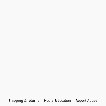
Shipping & returns
Hours & Location
Report Abuse