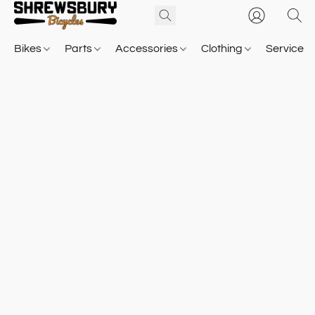
Bikes
Parts
Accessories
Clothing
Service