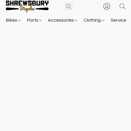
Bikes
Parts
Accessories
Clothing
Service