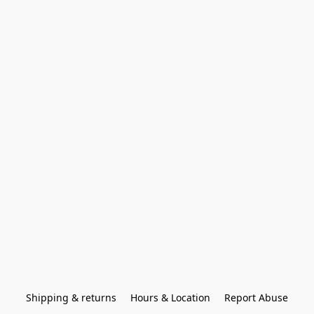
Shipping & returns
Hours & Location
Report Abuse