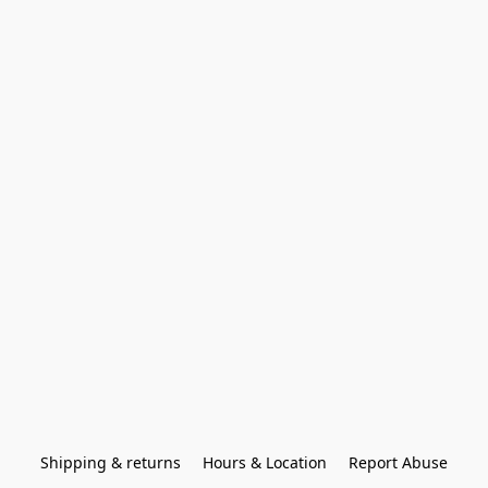
Shipping & returns
Hours & Location
Report Abuse