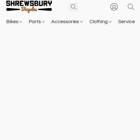
Bikes
Parts
Accessories
Clothing
Service