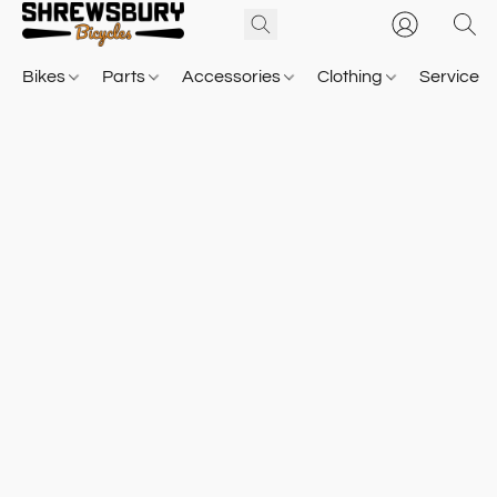
Bikes
Parts
Accessories
Clothing
Service