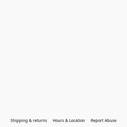
Shipping & returns
Hours & Location
Report Abuse