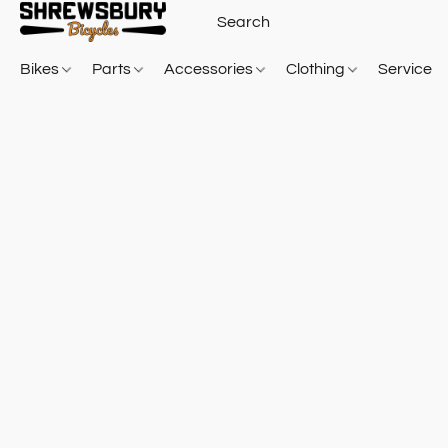
Bikes
Parts
Accessories
Clothing
Service