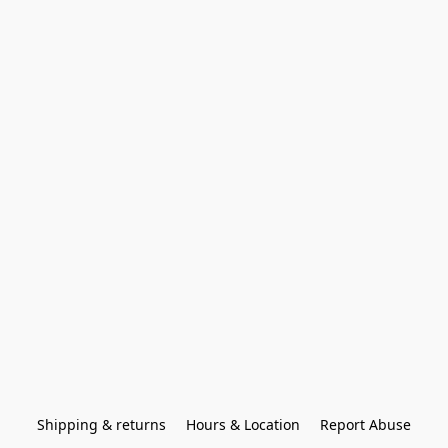
Shipping & returns
Hours & Location
Report Abuse