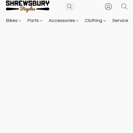
Bikes
Parts
Accessories
Clothing
Service