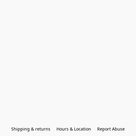
Shipping & returns
Hours & Location
Report Abuse