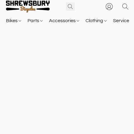
Bikes
Parts
Accessories
Clothing
Service