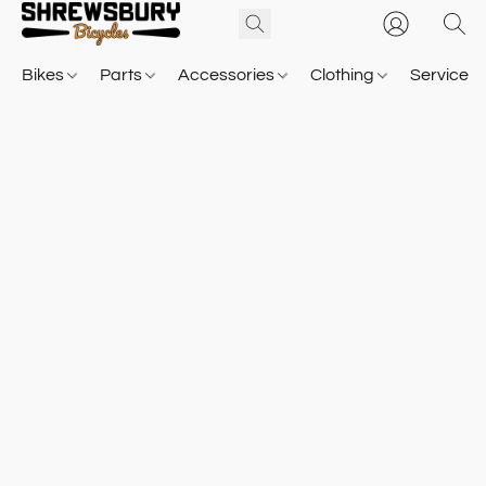
Bikes
Parts
Accessories
Clothing
Service