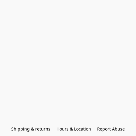
Shipping & returns
Hours & Location
Report Abuse