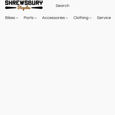
Bikes
Parts
Accessories
Clothing
Service