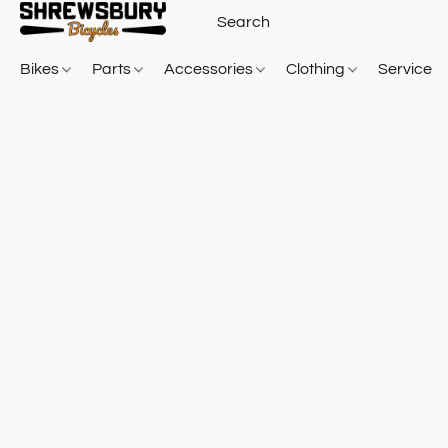
Bikes
Parts
Accessories
Clothing
Service