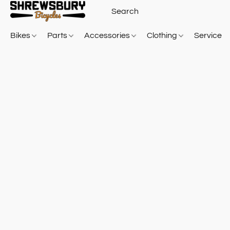
Bikes
Parts
Accessories
Clothing
Service