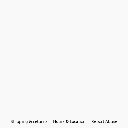
Shipping & returns
Hours & Location
Report Abuse