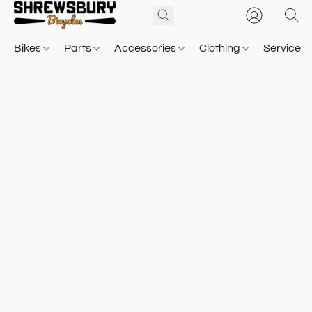
Bikes
Parts
Accessories
Clothing
Service