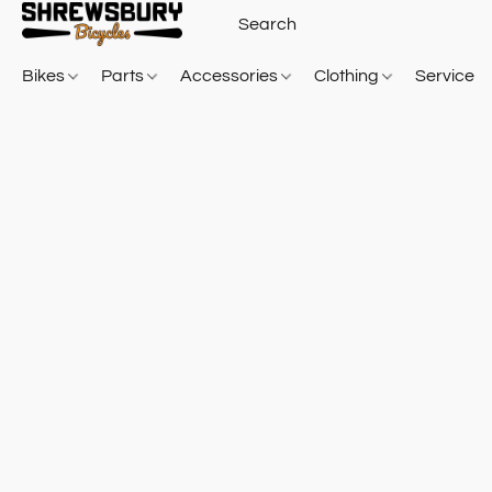
Bikes
Parts
Accessories
Clothing
Service