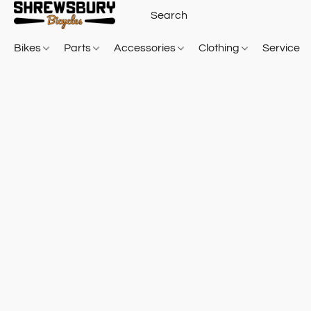
Bikes
Parts
Accessories
Clothing
Service