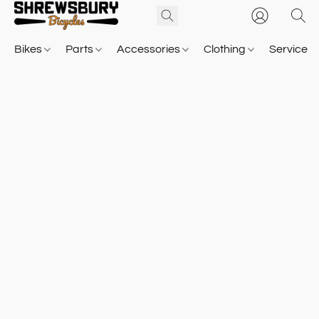
Bikes
Parts
Accessories
Clothing
Service