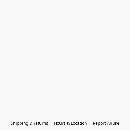
Shipping & returns
Hours & Location
Report Abuse