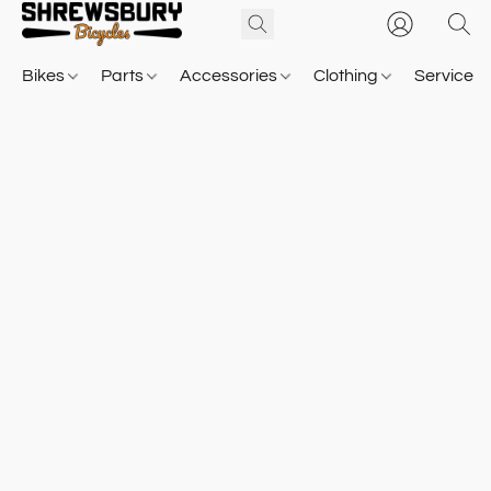
Bikes
Parts
Accessories
Clothing
Service