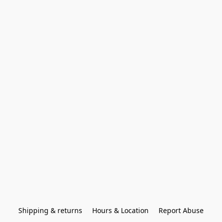
Shipping & returns
Hours & Location
Report Abuse