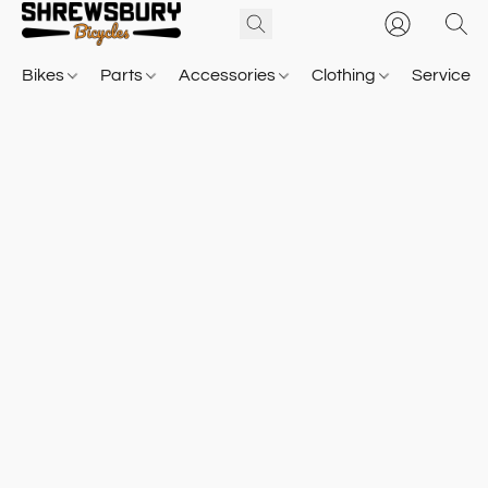
Bikes
Parts
Accessories
Clothing
Service