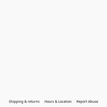
Shipping & returns
Hours & Location
Report Abuse