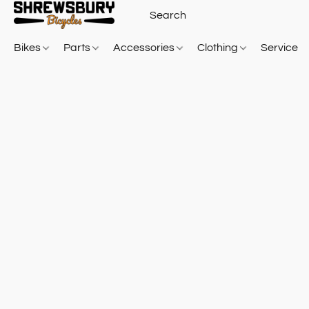
Bikes
Parts
Accessories
Clothing
Service