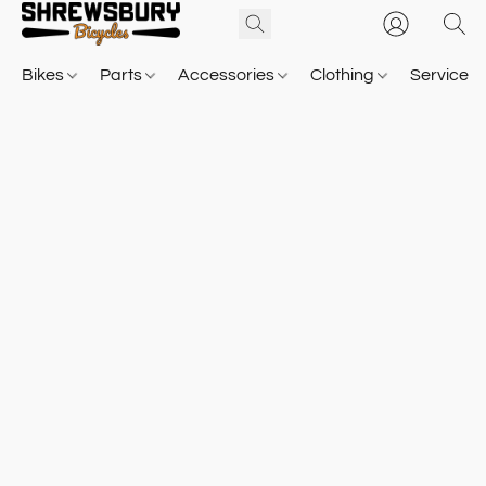
Bikes
Parts
Accessories
Clothing
Service