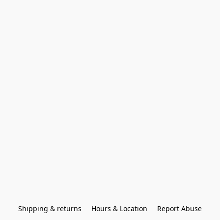
Shipping & returns
Hours & Location
Report Abuse