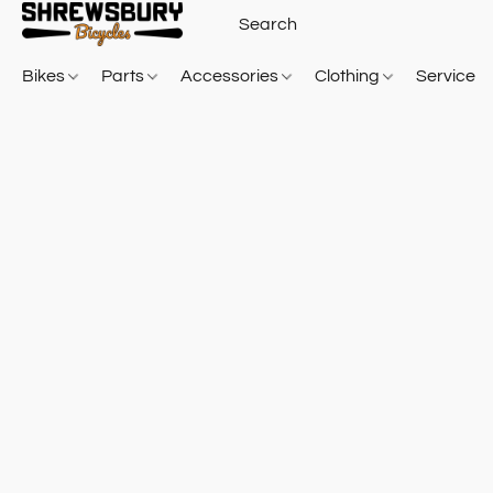
Bikes
Parts
Accessories
Clothing
Service