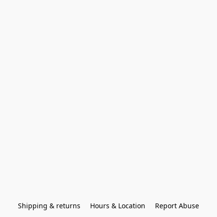
Shipping & returns
Hours & Location
Report Abuse