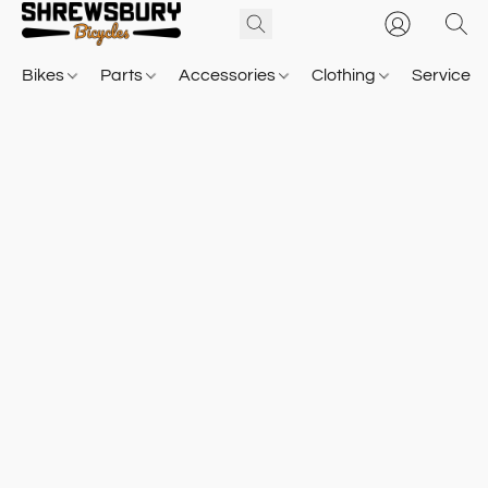
Bikes
Parts
Accessories
Clothing
Service